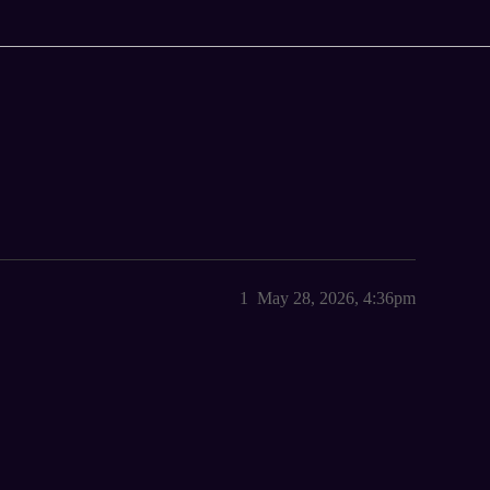
1
May 28, 2026, 4:36pm