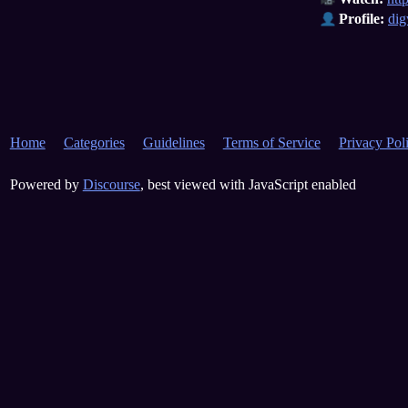
Profile:
dig
Home
Categories
Guidelines
Terms of Service
Privacy Pol
Powered by
Discourse
, best viewed with JavaScript enabled