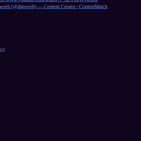
weeb (@digweeb) — Content Creator | ContentMatch
icy