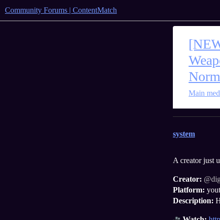
Community Forums | ContentMatch
[NEW
Weapo
Norm
Main
med
system
A creator just
Creator:
@di
Platform:
you
Description:
H
Watch:
ht