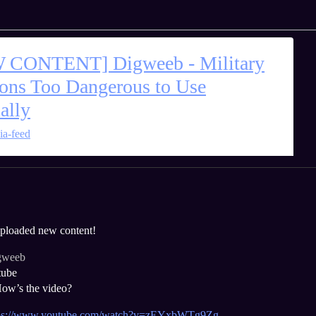
 CONTENT] Digweeb - Military
ns Too Dangerous to Use
ally
ia-feed
 uploaded new content!
gweeb
tube
ow’s the video?
tps://www.youtube.com/watch?v=zEYxbWTg9Zg